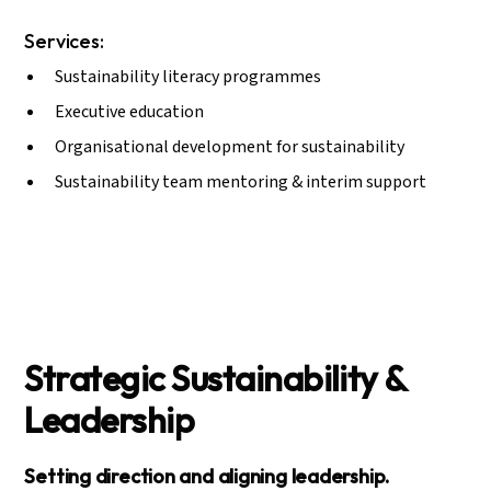
Services:
Sustainability literacy programmes
Executive education
Organisational development for sustainability
Sustainability team mentoring & interim support
Strategic Sustainability &
Leadership
Setting direction and aligning leadership.