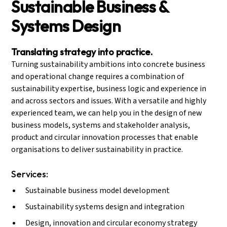
Sustainable Business &
Systems Design
Translating strategy into practice.
Turning sustainability ambitions into concrete business
and operational change requires a combination of
sustainability expertise, business logic and experience in
and across sectors and issues. With a versatile and highly
experienced team, we can help you in the design of new
business models, systems and stakeholder analysis,
product and circular innovation processes that enable
organisations to deliver sustainability in practice.
Services:
Sustainable business model development
Sustainability systems design and integration
Design, innovation and circular economy strategy