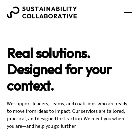
Real solutions.
Designed for your
context.
We support leaders, teams, and coalitions who are ready
to move from ideas to impact. Our services are tailored,
practical, and designed for traction. We meet you where
you are—and help you go further.