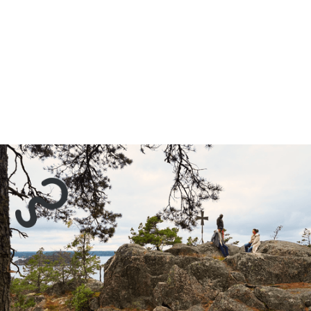
Sustainability Collaborative
Tre Kronors väg 14
13131 Nacka - Sweden
Contact: