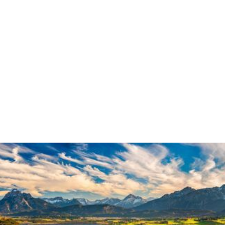
Collaboration &
Engagement