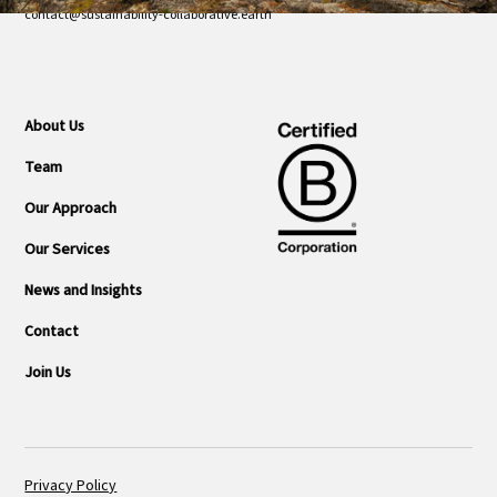
contact@sustainability-collaborative.earth
About Us
Team
Our Approach
Our Services
News and Insights
Contact
Join Us
Privacy Policy