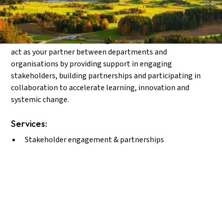
Enabling collaboration and scaling impact.
When collaboration and co-learningis needed to address
shared challenges or break new ground, it becomes
essential to work beyond organisational boundaries. We
act as your partner between departments and
organisations by providing support in engaging
stakeholders, building partnerships and participating in
collaboration to accelerate learning, innovation and
systemic change.
Services:
Stakeholder engagement & partnerships