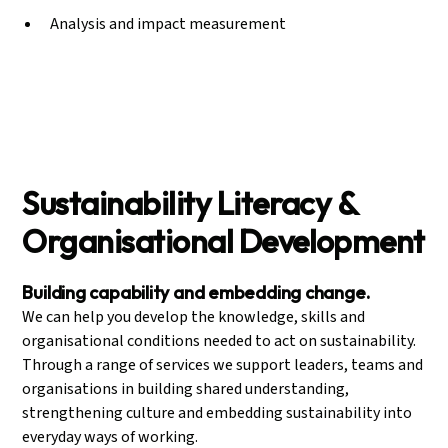
Analysis and impact measurement
Sustainability Literacy &
Organisational Development
Building capability and embedding change.
We can help you develop the knowledge, skills and
organisational conditions needed to act on sustainability.
Through a range of services we support leaders, teams and
organisations in building shared understanding,
strengthening culture and embedding sustainability into
everyday ways of working.