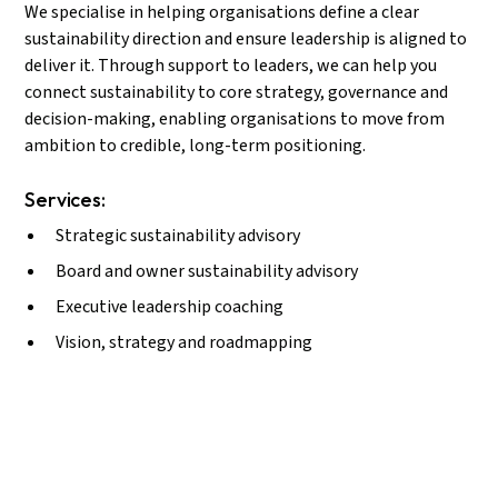
We specialise in helping organisations define a clear
sustainability direction and ensure leadership is aligned to
deliver it. Through support to leaders, we can help you
connect sustainability to core strategy, governance and
decision-making, enabling organisations to move from
ambition to credible, long-term positioning.
Services:
Strategic sustainability advisory
Board and owner sustainability advisory
Executive leadership coaching
Vision, strategy and roadmapping