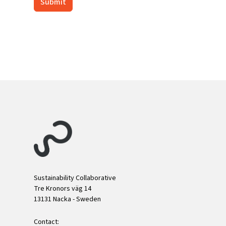
Sustainability Collaborative
Tre Kronors väg 14
13131 Nacka - Sweden
Contact: