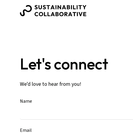
Let's connect
We'd love to hear from you!
Name
Email