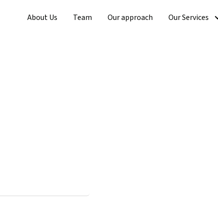
About Us
Team
Our approach
Our Services