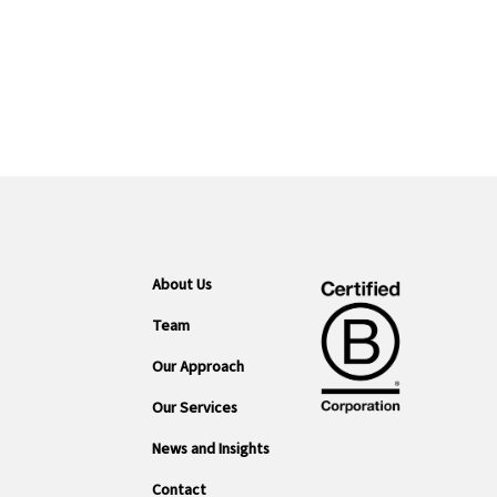
About Us
Team
Our Approach
Our Services
News and Insights
Contact