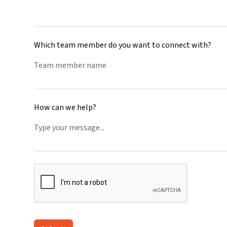
Which team member do you want to connect with?
How can we help?