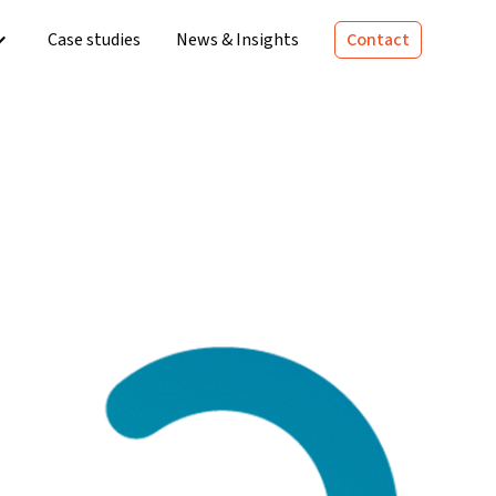
Case studies
News & Insights
Contact