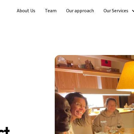
About Us
Team
Our approach
Our Services
ct