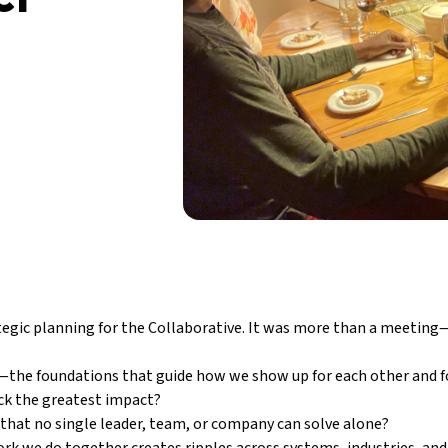
egic planning for the Collaborative. It was more than a meeting—i
—the foundations that guide how we show up for each other and fo
ock the greatest impact?
that no single leader, team, or company can solve alone?