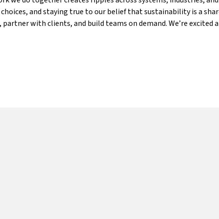
k we do together creates ripples across systems, industries, an
hoices, and staying true to our belief that sustainability is a sh
es, partner with clients, and build teams on demand. We’re excit