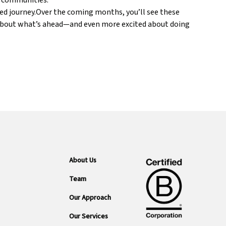
d communities.
ared journey.Over the coming months, you’ll see these
ed about what’s ahead—and even more excited about doing
About Us
Team
Our Approach
Our Services