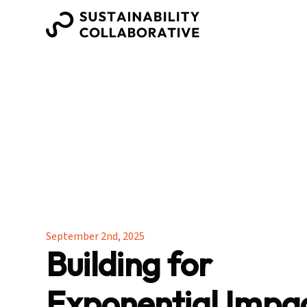
September 2nd, 2025
Building for
Exponential Impa