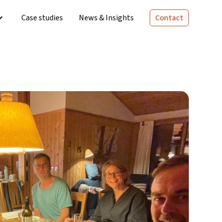
Case studies
News & Insights
Contact