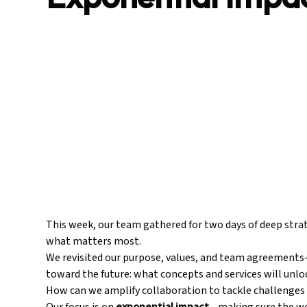
This week, our team gathered for two days of deep strat
what matters most.
We revisited our purpose, values, and team agreements
toward the future: what concepts and services will unl
How can we amplify collaboration to tackle challenges 