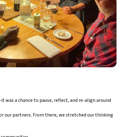
t was a chance to pause, reflect, and re-align around
r our partners. From there, we stretched our thinking