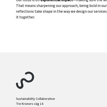
Our focus is on
exponential impact
—making sure the wor
That means sharpening our approach, being bold in our c
reflections take shape in the way we design our servic
it together.
Sustainability Collaborative
Tre Kronors väg 14